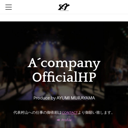
Home
Company
Contact
A´company
OfficialHP
CONTACT
​≪ Profile